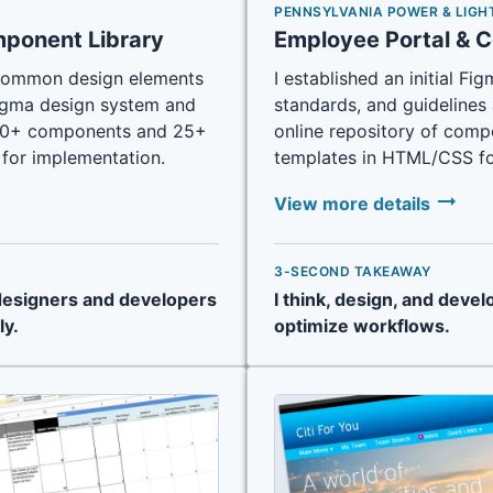
PENNSYLVANIA POWER & LIGH
mponent Library
Employee Portal & 
fy common design elements
I established an initial F
Figma design system and
standards, and guidelines 
d 70+ components and 25+
online repository of comp
for implementation.
templates in HTML/CSS fo
arrow_right_alt
View more details
3-SECOND TAKEAWAY
 designers and developers
I think, design, and devel
ly.
optimize workflows.