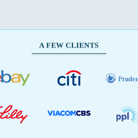
A FEW CLIENTS