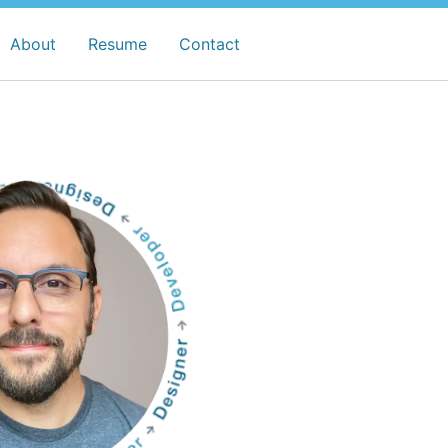
About
Resume
Contact