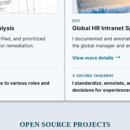
CITI
alysis
Global HR Intranet S
rified, and prioritized
I documented and annotat
for remediation.
the global manager and e
arrow_right_alt
View more details
3-SECOND TAKEAWAY
le to various roles and
I standardize, annotate,
decisions for experience
OPEN SOURCE PROJECTS