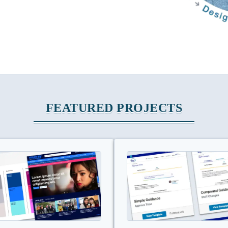
FEATURED PROJECTS