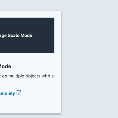
Mode
 on multiple objects with a
open_in_new
mmunity