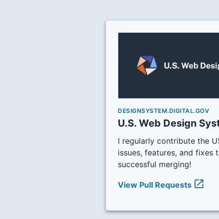
DESIGNSYSTEM.DIGITAL.GOV
U.S. Web Design Sy
I regularly contribute the
issues, features, and fixes t
successful merging!
open_in_new
View Pull Requests