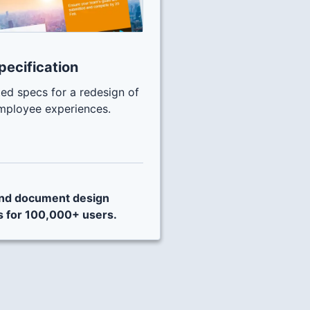
pecification
ed specs for a redesign of
mployee experiences.
 and document design
s for 100,000+ users.