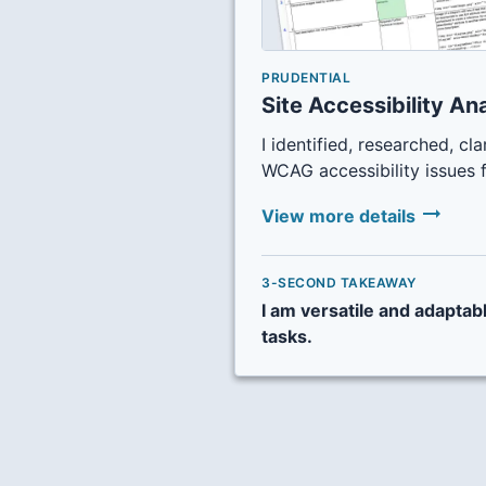
PRUDENTIAL
Site Accessibility An
I identified, researched, cla
WCAG accessibility issues 
arrow_right_alt
View more details
3-SECOND TAKEAWAY
I am versatile and adaptab
tasks.