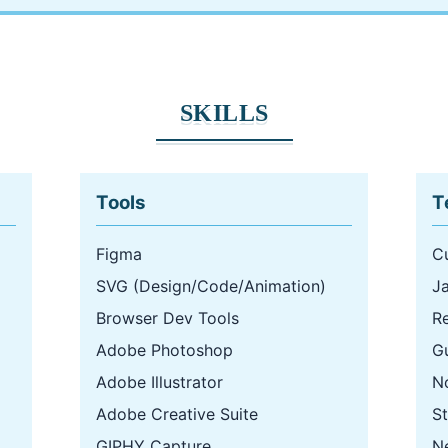
SKILLS
Tools
T
Figma
C
SVG (Design/Code/Animation)
J
Browser Dev Tools
R
Adobe Photoshop
G
Adobe Illustrator
N
Adobe Creative Suite
St
GIPHY Capture
Ne