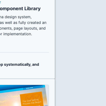
T
Component Library
igma design system,
as well as fully created an
onents, page layouts, and
r implementation.
op systematically, and