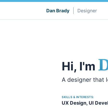
Dan Brady
Designer
Hi, I'm
A designer that 
SKILLS & INTERESTS:
UX Design, UI Deve