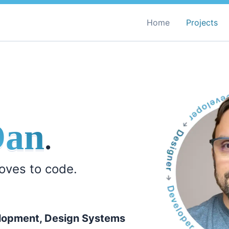
Home
Projects
Dan
.
loves to code.
lopment, Design Systems