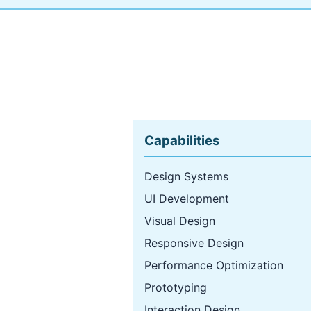
Capabilities
Design Systems
UI Development
Visual Design
Responsive Design
Performance Optimization
Prototyping
Interaction Design