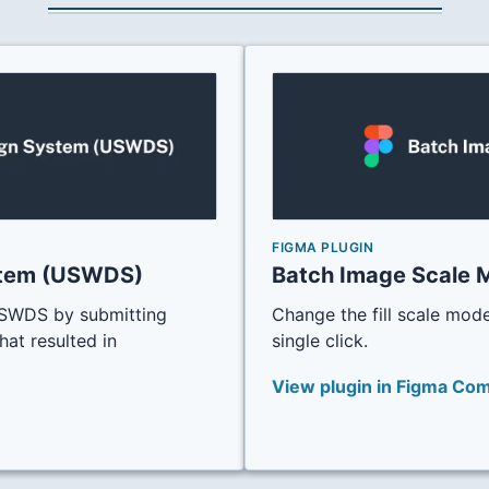
FIGMA PLUGIN
stem (USWDS)
Batch Image Scale 
 USWDS by submitting
Change the fill scale mode
hat resulted in
single click.
View plugin in Figma Co