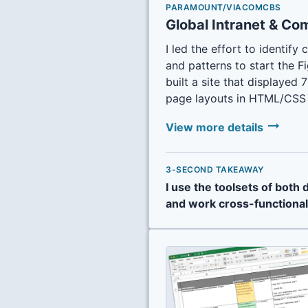
PARAMOUNT/VIACOMCBS
Global Intranet & Co
I led the effort to identi
and patterns to start the 
built a site that displaye
page layouts in HTML/CSS 
arrow_right_alt
View more details
3-SECOND TAKEAWAY
I use the toolsets of both
and work cross-functional