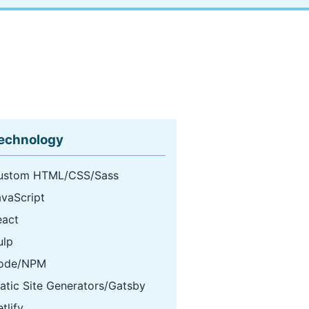
echnology
ustom HTML/CSS/Sass
avaScript
eact
ulp
ode/NPM
atic Site Generators/Gatsby
tlify